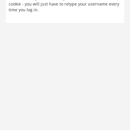
cookie - you will just have to retype your username every
time you log in.