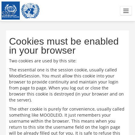
SWIP
Project Concept Note
Interviews with practitioners
Cookies must be enabled
in your browser
Skills training
Two cookies are used by this site:
IAP Handbook
The essential one is the session cookie, usually called
MoodleSession. You must allow this cookie into your
Articles and Readings
browser to provide continuity and maintain your login
from page to page. When you log out or close the
Trainers area
browser this cookie is destroyed (in your browser and on
the server).
You are not logged in. (
Log in
)
The other cookie is purely for convenience, usually called
something like MOODLEID. It just remembers your
username within the browser. This means when you
return to this site the username field on the login page
will be already filled out for you. It is safe to refuse this